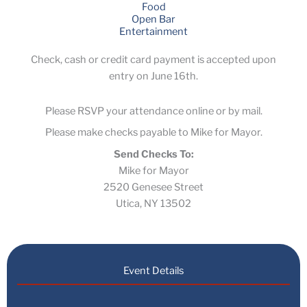
Food
Open Bar
Entertainment
Check, cash or credit card payment is accepted upon
entry on June 16th.
Please RSVP your attendance online or by mail.
Please make checks payable to Mike for Mayor.
Send Checks To:
Mike for Mayor
2520 Genesee Street
Utica, NY 13502
Event Details