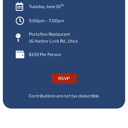
th
Tuesday, June 16
5:00pm – 7:00pm
Portofino Restaurant
16 Harbor Lock Rd., Utica
$150 Per Person
RSVP
Contributions are not tax deductible.