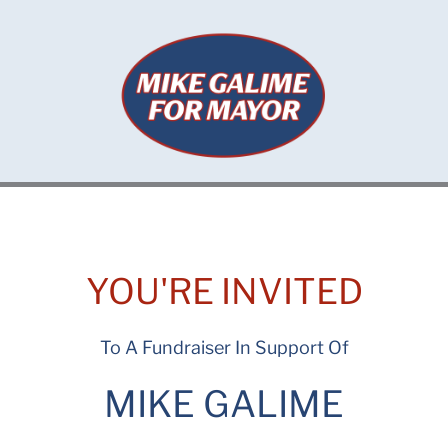
Skip
to
content
YOU'RE INVITED
To A Fundraiser In Support Of
MIKE GALIME