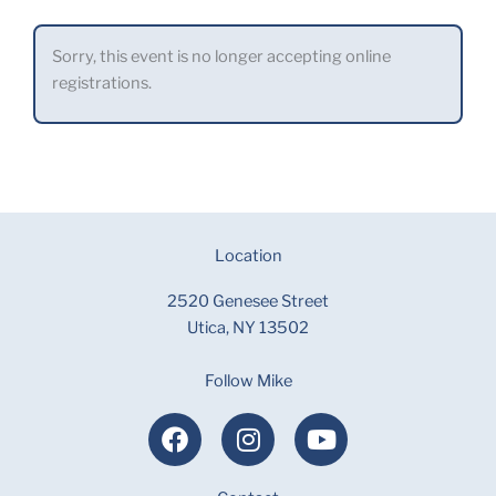
Sorry, this event is no longer accepting online
registrations.
Location
2520 Genesee Street
Utica, NY 13502
Follow Mike
F
I
Y
a
n
o
c
s
u