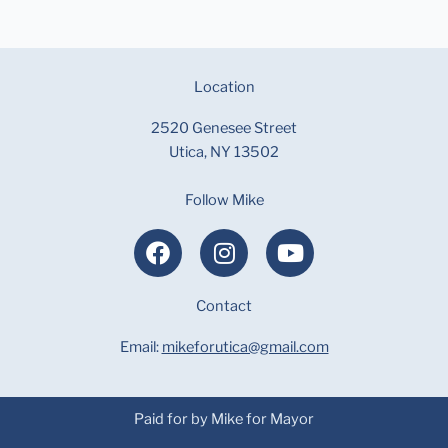
Location
2520 Genesee Street
Utica, NY 13502
Follow Mike
F
I
Y
a
n
o
c
s
u
e
Contact
t
t
b
a
u
Email:
mikeforutica@gmail.com
o
g
b
o
r
e
k
a
Paid for by Mike for Mayor
m