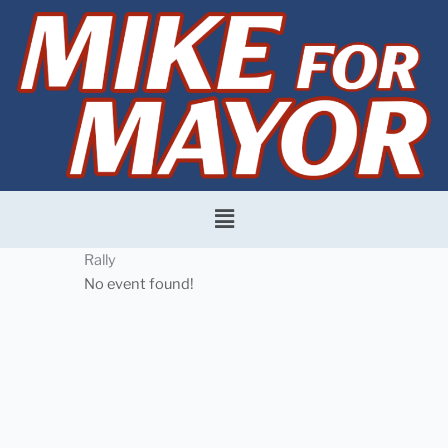
Skip
to
content
Menu
Rally
No event found!